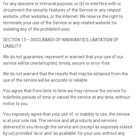
for any obscene or immoral purpose; or (k) to interfere with or
circumvent the security features of the Service or any related
website, other websites, or the Internet. We reserve the right to
terminate your use of the Service or any related website for
violating any of the prohibited uses.
SECTION 13 – DISCLAIMER OF WARRANTIES; LIMITATION OF
LIABILITY
We do not guarantee, represent or warrant that your use of our
service will be uninterrupted, timely, secure or error-free.
We do not warrant that the results that may be obtained from the
use of the service will be accurate or reliable.
You agree that from time to time we may remove the service for
indefinite periods of time or cancel the service at any time, without
notice to you.
You expressly agree that your use of, or inability to use, the service
is at your sole risk. The service and all products and services
delivered to you through the service are (except as expressly stated
by us) provided ‘as is’ and ‘as available’ for your use, without any