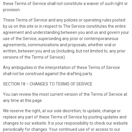
these Terms of Service shall not constitute a waiver of such right or
provision.
These Terms of Service and any policies or operating rules posted
by us on this site or in respect to The Service constitutes the entire
agreement and understanding between you and us and govern your
use of the Service, superseding any prior or contemporaneous
agreements, communications and proposals, whether oral or
written, between you and us (including, but not limited to, any prior
versions of the Terms of Service).
Any ambiguities in the interpretation of these Terms of Service
shall not be construed against the drafting party.
SECTION 18 – CHANGES TO TERMS OF SERVICE
You can review the most current version of the Terms of Service at
any time at this page.
We reserve the right, at our sole discretion, to update, change or
replace any part of these Terms of Service by posting updates and
changes to our website. It is your responsibility to check our website
periodically for changes. Your continued use of or access to our