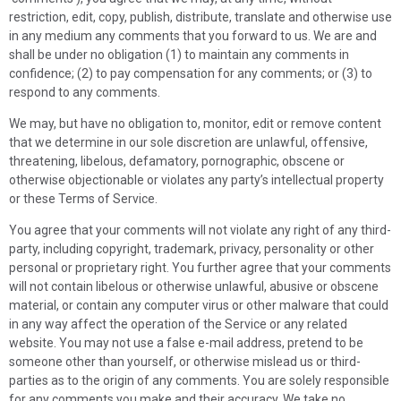
restriction, edit, copy, publish, distribute, translate and otherwise use
in any medium any comments that you forward to us. We are and
shall be under no obligation (1) to maintain any comments in
confidence; (2) to pay compensation for any comments; or (3) to
respond to any comments.
We may, but have no obligation to, monitor, edit or remove content
that we determine in our sole discretion are unlawful, offensive,
threatening, libelous, defamatory, pornographic, obscene or
otherwise objectionable or violates any party’s intellectual property
or these Terms of Service.
You agree that your comments will not violate any right of any third-
party, including copyright, trademark, privacy, personality or other
personal or proprietary right. You further agree that your comments
will not contain libelous or otherwise unlawful, abusive or obscene
material, or contain any computer virus or other malware that could
in any way affect the operation of the Service or any related
website. You may not use a false e-mail address, pretend to be
someone other than yourself, or otherwise mislead us or third-
parties as to the origin of any comments. You are solely responsible
for any comments you make and their accuracy. We take no