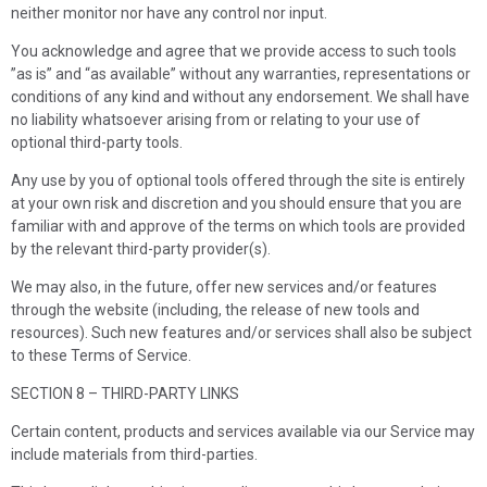
neither monitor nor have any control nor input.
You acknowledge and agree that we provide access to such tools
”as is” and “as available” without any warranties, representations or
conditions of any kind and without any endorsement. We shall have
no liability whatsoever arising from or relating to your use of
optional third-party tools.
Any use by you of optional tools offered through the site is entirely
at your own risk and discretion and you should ensure that you are
familiar with and approve of the terms on which tools are provided
by the relevant third-party provider(s).
We may also, in the future, offer new services and/or features
through the website (including, the release of new tools and
resources). Such new features and/or services shall also be subject
to these Terms of Service.
SECTION 8 – THIRD-PARTY LINKS
Certain content, products and services available via our Service may
include materials from third-parties.