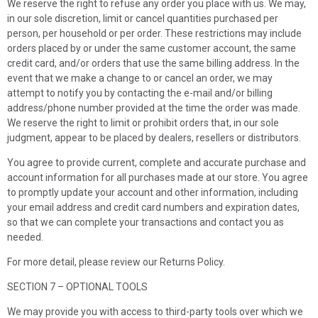
We reserve the right to refuse any order you place with us. We may,
in our sole discretion, limit or cancel quantities purchased per
person, per household or per order. These restrictions may include
orders placed by or under the same customer account, the same
credit card, and/or orders that use the same billing address. In the
event that we make a change to or cancel an order, we may
attempt to notify you by contacting the e-mail and/or billing
address/phone number provided at the time the order was made.
We reserve the right to limit or prohibit orders that, in our sole
judgment, appear to be placed by dealers, resellers or distributors.
You agree to provide current, complete and accurate purchase and
account information for all purchases made at our store. You agree
to promptly update your account and other information, including
your email address and credit card numbers and expiration dates,
so that we can complete your transactions and contact you as
needed.
For more detail, please review our Returns Policy.
SECTION 7 – OPTIONAL TOOLS
We may provide you with access to third-party tools over which we