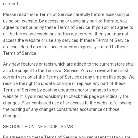
content.
Please read these Terms of Service carefully before accessing or
using our website. By accessing or using any part of the site, you
agree to be bound by these Terms of Service. If you do not agree to
all the terms and conditions of this agreement, then you may not
access the website or use any services. If these Terms of Service
are considered an offer, acceptance is expressly limited to these
Terms of Service.
Any new features or tools which are added to the current store shall
also be subject to the Terms of Service. You can review the most
current version of the Terms of Service at any time on this page. We
reserve the right to update, change or replace any part of these
Terms of Service by posting updates and/or changes to our
website. It is your responsibility to check this page periodically for
changes. Your continued use of or access to the website following
the posting of any changes constitutes acceptance of those
changes.
SECTION 1 – ONLINE STORE TERMS
By agreeing to these Terms of Service, you represent that you are