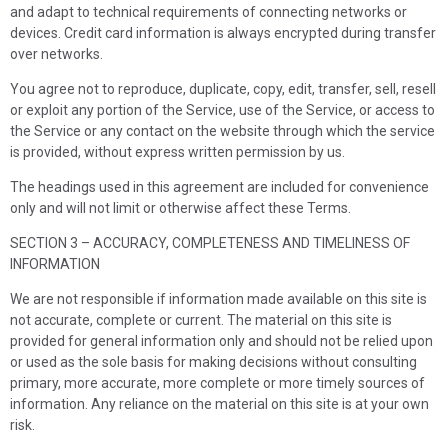
and adapt to technical requirements of connecting networks or
devices. Credit card information is always encrypted during transfer
over networks.
You agree not to reproduce, duplicate, copy, edit, transfer, sell, resell
or exploit any portion of the Service, use of the Service, or access to
the Service or any contact on the website through which the service
is provided, without express written permission by us.
The headings used in this agreement are included for convenience
only and will not limit or otherwise affect these Terms.
SECTION 3 – ACCURACY, COMPLETENESS AND TIMELINESS OF
INFORMATION
We are not responsible if information made available on this site is
not accurate, complete or current. The material on this site is
provided for general information only and should not be relied upon
or used as the sole basis for making decisions without consulting
primary, more accurate, more complete or more timely sources of
information. Any reliance on the material on this site is at your own
risk.