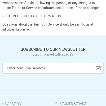
website or the Service following the posting of any changes to
these Terms of Service constitutes acceptance of those changes.
SECTION 19 – CONTACT INFORMATION
Questions about the Terms of Service should be sent to us at
info@embrodisiac.
SUBSCRIBE TO OUR NEWSLETTER
Stay informed with specials
NAVIGATION
CUSTOMER SERVICE