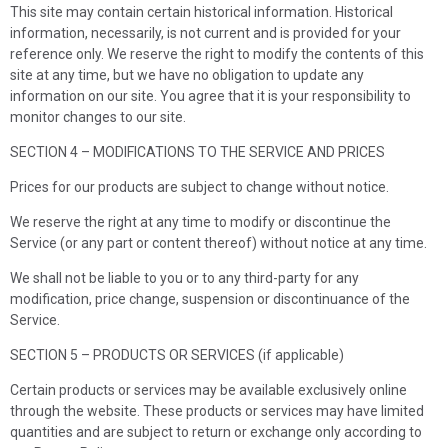
This site may contain certain historical information. Historical
information, necessarily, is not current and is provided for your
reference only. We reserve the right to modify the contents of this
site at any time, but we have no obligation to update any
information on our site. You agree that it is your responsibility to
monitor changes to our site.
SECTION 4 – MODIFICATIONS TO THE SERVICE AND PRICES
Prices for our products are subject to change without notice.
We reserve the right at any time to modify or discontinue the
Service (or any part or content thereof) without notice at any time.
We shall not be liable to you or to any third-party for any
modification, price change, suspension or discontinuance of the
Service.
SECTION 5 – PRODUCTS OR SERVICES (if applicable)
Certain products or services may be available exclusively online
through the website. These products or services may have limited
quantities and are subject to return or exchange only according to