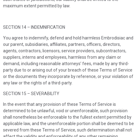
maximum extent permitted by law.
SECTION 14 – INDEMNIFICATION
You agree to indemnify, defend and hold harmless
Embrodisiac
and
our parent, subsidiaries, affiliates, partners, officers, directors,
agents, contractors, licensors, service providers, subcontractors,
suppliers, interns and employees, harmless from any claim or
demand, including reasonable attorneys’ fees, made by any third-
party due to or arising out of your breach of these Terms of Service
or the documents they incorporate by reference, or your violation of
any law or the rights of a third-party.
SECTION 15 – SEVERABILITY
In the event that any provision of these Terms of Service is
determined to be unlawful, void or unenforceable, such provision
shall nonetheless be enforceable to the fullest extent permitted by
applicable law, and the unenforceable portion shall be deemed to be
severed from these Terms of Service, such determination shall not
affect the validity and enforceability of any other remaining