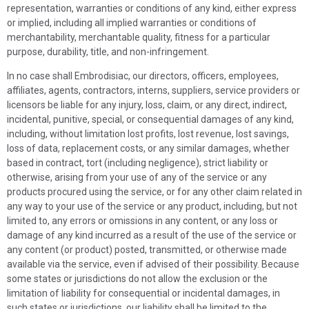
representation, warranties or conditions of any kind, either express
or implied, including all implied warranties or conditions of
merchantability, merchantable quality, fitness for a particular
purpose, durability, title, and non-infringement.
In no case shall
Embrodisiac
, our directors, officers, employees,
affiliates, agents, contractors, interns, suppliers, service providers or
licensors be liable for any injury, loss, claim, or any direct, indirect,
incidental, punitive, special, or consequential damages of any kind,
including, without limitation lost profits, lost revenue, lost savings,
loss of data, replacement costs, or any similar damages, whether
based in contract, tort (including negligence), strict liability or
otherwise, arising from your use of any of the service or any
products procured using the service, or for any other claim related in
any way to your use of the service or any product, including, but not
limited to, any errors or omissions in any content, or any loss or
damage of any kind incurred as a result of the use of the service or
any content (or product) posted, transmitted, or otherwise made
available via the service, even if advised of their possibility. Because
some states or jurisdictions do not allow the exclusion or the
limitation of liability for consequential or incidental damages, in
such states or jurisdictions, our liability shall be limited to the