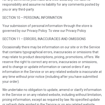
responsibility and assume no liability for any comments posted by
you or any third-party.
SECTION 10 – PERSONAL INFORMATION
Your submission of personal information through the store is
governed by our Privacy Policy. To view our Privacy Policy.
SECTION 11 – ERRORS, INACCURACIES AND OMISSIONS
Occasionally there may be information on our site or in the Service
that contains typographical errors, inaccuracies or omissions that
may relate to product descriptions, pricing, promotions, offers. We
reserve the right to correct any errors, inaccuracies or omissions,
and to change or update information or cancel orders if any
information in the Service or on any related website is inaccurate at
any time without prior notice (including after you have submitted
your order).
We undertake no obligation to update, amend or clarify information
in the Service or on any related website, including without limitation,
pricing information, except as required by law. No specified update
or refresh date applied in the Service or on any related website,