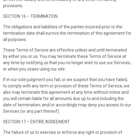
provisions.
SECTION 16 – TERMINATION
The obligations and liabilities of the parties incurred prior to the
termination date shall survive the termination of this agreement for
all purposes.
These Terms of Service are effective unless and until terminated
by either you or us. You may terminate these Terms of Service at
any time by notifying us that you no longer wish to use our Services,
or when you cease using our site.
If in our sole judgment you fail, or we suspect that you have failed,
to comply with any term or provision of these Terms of Service, we
also may terminate this agreement at any time without notice and
you will remain liable for all amounts due up to and including the
date of termination; and/or accordingly may deny you access to our
Services (or any part thereof).
SECTION 17 – ENTIRE AGREEMENT
The failure of us to exercise or enforce any right or provision of