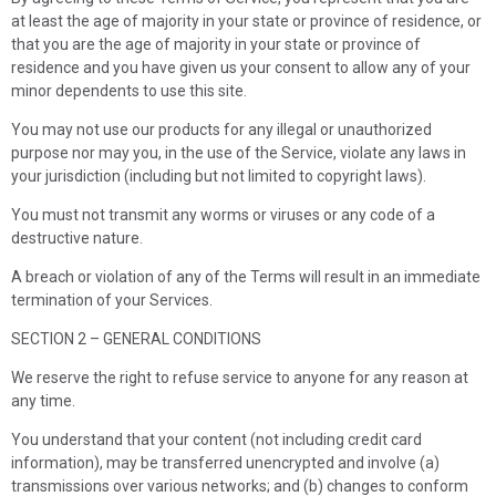
at least the age of majority in your state or province of residence, or
that you are the age of majority in your state or province of
residence and you have given us your consent to allow any of your
minor dependents to use this site.
You may not use our products for any illegal or unauthorized
purpose nor may you, in the use of the Service, violate any laws in
your jurisdiction (including but not limited to copyright laws).
You must not transmit any worms or viruses or any code of a
destructive nature.
A breach or violation of any of the Terms will result in an immediate
termination of your Services.
SECTION 2 – GENERAL CONDITIONS
We reserve the right to refuse service to anyone for any reason at
any time.
You understand that your content (not including credit card
information), may be transferred unencrypted and involve (a)
transmissions over various networks; and (b) changes to conform