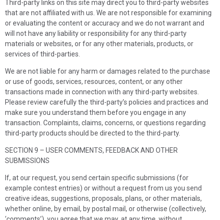
Third-party links on this site may direct you to third-party websites
that are not affiliated with us. We are not responsible for examining
or evaluating the content or accuracy and we do not warrant and
will not have any liability or responsibility for any third-party
materials or websites, or for any other materials, products, or
services of third-parties.
We are not liable for any harm or damages related to the purchase
or use of goods, services, resources, content, or any other
transactions made in connection with any third-party websites.
Please review carefully the third-party’s policies and practices and
make sure you understand them before you engage in any
transaction. Complaints, claims, concerns, or questions regarding
third-party products should be directed to the third-party.
SECTION 9 – USER COMMENTS, FEEDBACK AND OTHER
SUBMISSIONS
If, at our request, you send certain specific submissions (for
example contest entries) or without a request from us you send
creative ideas, suggestions, proposals, plans, or other materials,
whether online, by email, by postal mail, or otherwise (collectively,
‘comments’), you agree that we may, at any time, without