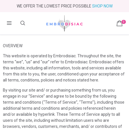
WE OFFER THE LOWEST PRICE POSSIBLE
SHOP NOW
0
OVERVIEW
This website is operated by
Embrodisiac
. Throughout the site, the
terms “we”, “us” and “our” refer to
Embrodisiac
.
Embrodisiac
offers
this website, including all information, tools and services available
from this site to you, the user, conditioned upon your acceptance of
all terms, conditions, policies and notices stated here.
By visiting our site and/ or purchasing something from us, you
engage in our “Service” and agree to be bound by the following
terms and conditions (“Terms of Service”, “Terms”), including those
additional terms and conditions and policies referenced herein
and/or available by hyperlink. These Terms of Service apply to all
users of the site, including without limitation users who are
browsers, vendors, customers, merchants, and/ or contributors of