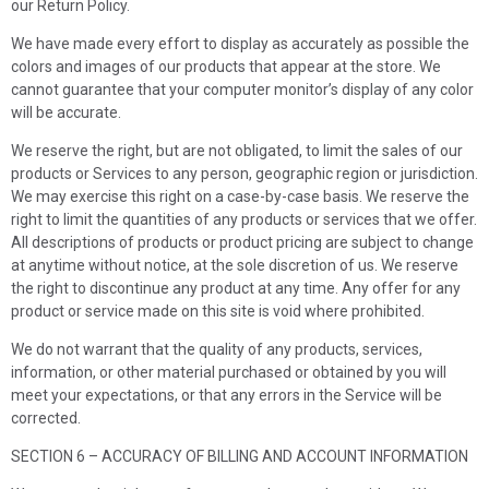
our Return Policy.
We have made every effort to display as accurately as possible the
colors and images of our products that appear at the store. We
cannot guarantee that your computer monitor’s display of any color
will be accurate.
We reserve the right, but are not obligated, to limit the sales of our
products or Services to any person, geographic region or jurisdiction.
We may exercise this right on a case-by-case basis. We reserve the
right to limit the quantities of any products or services that we offer.
All descriptions of products or product pricing are subject to change
at anytime without notice, at the sole discretion of us. We reserve
the right to discontinue any product at any time. Any offer for any
product or service made on this site is void where prohibited.
We do not warrant that the quality of any products, services,
information, or other material purchased or obtained by you will
meet your expectations, or that any errors in the Service will be
corrected.
SECTION 6 – ACCURACY OF BILLING AND ACCOUNT INFORMATION