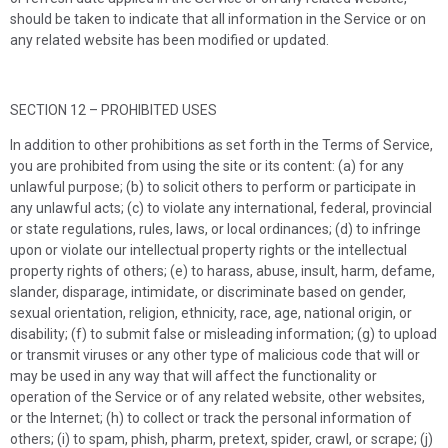
should be taken to indicate that all information in the Service or on
any related website has been modified or updated.
SECTION 12 – PROHIBITED USES
In addition to other prohibitions as set forth in the Terms of Service,
you are prohibited from using the site or its content: (a) for any
unlawful purpose; (b) to solicit others to perform or participate in
any unlawful acts; (c) to violate any international, federal, provincial
or state regulations, rules, laws, or local ordinances; (d) to infringe
upon or violate our intellectual property rights or the intellectual
property rights of others; (e) to harass, abuse, insult, harm, defame,
slander, disparage, intimidate, or discriminate based on gender,
sexual orientation, religion, ethnicity, race, age, national origin, or
disability; (f) to submit false or misleading information; (g) to upload
or transmit viruses or any other type of malicious code that will or
may be used in any way that will affect the functionality or
operation of the Service or of any related website, other websites,
or the Internet; (h) to collect or track the personal information of
others; (i) to spam, phish, pharm, pretext, spider, crawl, or scrape; (j)