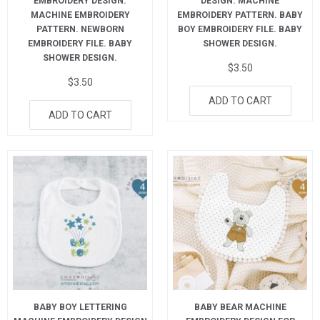
EMBROIDERY DESIGN.
DESIGN. MACHINE
MACHINE EMBROIDERY
EMBROIDERY PATTERN. BABY
PATTERN. NEWBORN
BOY EMBROIDERY FILE. BABY
EMBROIDERY FILE. BABY
SHOWER DESIGN.
SHOWER DESIGN.
$
3.50
$
3.50
ADD TO CART
ADD TO CART
BABY BOY LETTERING
BABY BEAR MACHINE