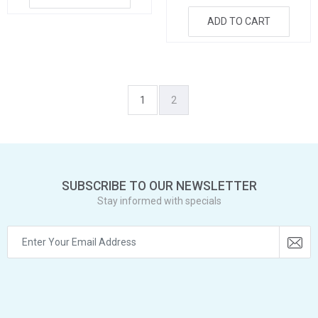
ADD TO CART
1
2
SUBSCRIBE TO OUR NEWSLETTER
Stay informed with specials