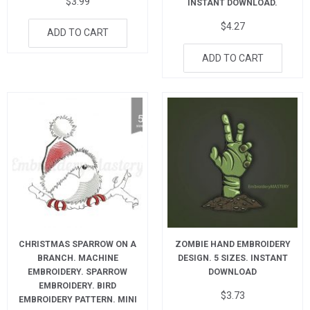
$
3.99
INSTANT DOWNLOAD.
$
4.27
ADD TO CART
ADD TO CART
CHRISTMAS SPARROW ON A
ZOMBIE HAND EMBROIDERY
BRANCH. MACHINE
DESIGN. 5 SIZES. INSTANT
EMBROIDERY. SPARROW
DOWNLOAD
EMBROIDERY. BIRD
$
3.73
EMBROIDERY PATTERN. MINI