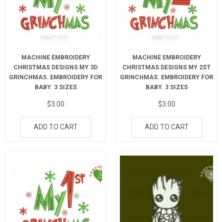
MACHINE EMBROIDERY
MACHINE EMBROIDERY
CHRISTMAS DESIGNS MY 3D
CHRISTMAS DESIGNS MY 2ST
GRINCHMAS. EMBROIDERY FOR
GRINCHMAS. EMBROIDERY FOR
BABY. 3 SIZES
BABY. 3 SIZES
$
3.00
$
3.00
ADD TO CART
ADD TO CART