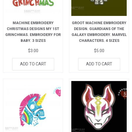
MACHINE EMBROIDERY
GROOT MACHINE EMBROIDERY
CHRISTMAS DESIGNS MY 1ST
DESIGN. GUARDIANS OF THE
GRINCHMAS. EMBROIDERY FOR
GALAXY EMBROIDERY. MARVEL
BABY. 3 SIZES
CHARACTERS. 4 SIZES
$
3.00
$
5.00
ADD TO CART
ADD TO CART