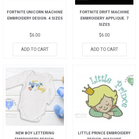
FORTNITE UNICORN MACHINE
FORTNITE DRIFT MACHINE
EMBROIDERY DESIGN. 4 SIZES
EMBROIDERY APPLIQUE. 7
SIZES
$
6.00
$
6.00
ADD TO CART
ADD TO CART
NEW BOY LETTERING
LITTLE PRINCE EMBROIDERY