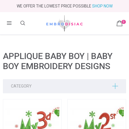
WE OFFER THE LOWEST PRICE POSSIBLE
SHOP NOW
0
APPLIQUE BABY BOY | BABY
BOY EMBROIDERY DESIGNS
CATEGORY