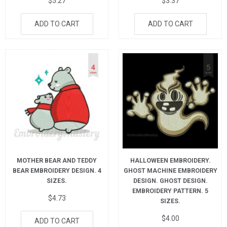
$
5.27
$
3.37
ADD TO CART
ADD TO CART
MOTHER BEAR AND TEDDY
HALLOWEEN EMBROIDERY.
BEAR EMBROIDERY DESIGN. 4
GHOST MACHINE EMBROIDERY
SIZES.
DESIGN. GHOST DESIGN.
EMBROIDERY PATTERN. 5
$
4.73
SIZES.
$
4.00
ADD TO CART