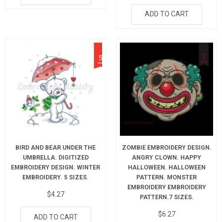
ADD TO CART
BIRD AND BEAR UNDER THE
ZOMBIE EMBROIDERY DESIGN.
UMBRELLA. DIGITIZED
ANGRY CLOWN. HAPPY
EMBROIDERY DESIGN. WINTER
HALLOWEEN. HALLOWEEN
EMBROIDERY. 5 SIZES.
PATTERN. MONSTER
EMBROIDERY EMBROIDERY
$
4.27
PATTERN.7 SIZES.
$
6.27
ADD TO CART