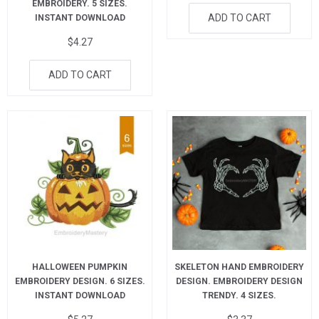
EMBROIDERY. 5 SIZES.
ADD TO CART
INSTANT DOWNLOAD
$
4.27
ADD TO CART
HALLOWEEN PUMPKIN
SKELETON HAND EMBROIDERY
EMBROIDERY DESIGN. 6 SIZES.
DESIGN. EMBROIDERY DESIGN
INSTANT DOWNLOAD
TRENDY. 4 SIZES.