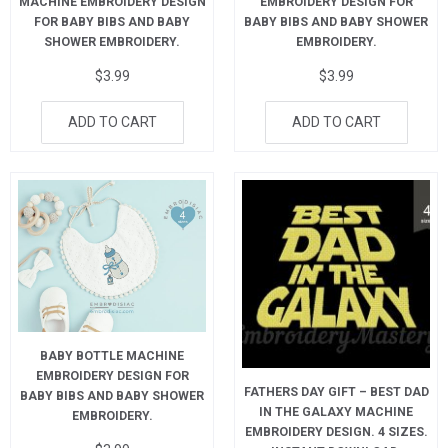
MACHINE EMBROIDERY DESIGN
EMBROIDERY DESIGN FOR
FOR BABY BIBS AND BABY
BABY BIBS AND BABY SHOWER
SHOWER EMBROIDERY.
EMBROIDERY.
$
3.99
$
3.99
ADD TO CART
ADD TO CART
BABY BOTTLE MACHINE
EMBROIDERY DESIGN FOR
FATHERS DAY GIFT – BEST DAD
BABY BIBS AND BABY SHOWER
IN THE GALAXY MACHINE
EMBROIDERY.
EMBROIDERY DESIGN. 4 SIZES.