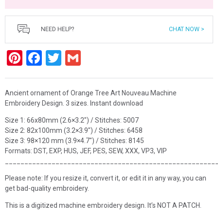
NEED HELP?
CHAT NOW >
Pinterest
Facebook
Twitter
Gmail
Ancient ornament of Orange Tree Art Nouveau Machine
Embroidery Design. 3 sizes. Instant download
Size 1: 66x80mm (2.6×3.2″) / Stitches: 5007
Size 2: 82x100mm (3.2×3.9″) / Stitches: 6458
Size 3: 98×120 mm (3.9×4.7″) / Stitches: 8145
Formats: DST, EXP, HUS, JEF, PES, SEW, XXX, VP3, VIP
______________________________________________________
Please note: If you resize it, convert it, or edit it in any way, you can
get bad-quality embroidery.
This is a digitized machine embroidery design. It’s NOT A PATCH.