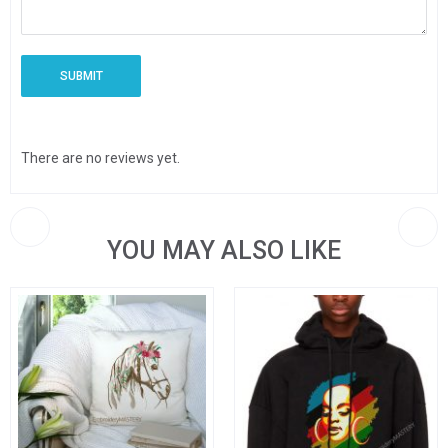
There are no reviews yet.
YOU MAY ALSO LIKE