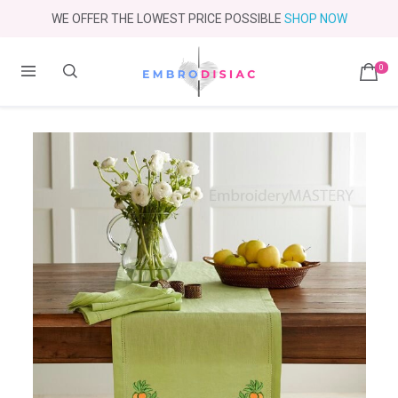
WE OFFER THE LOWEST PRICE POSSIBLE
SHOP NOW
0