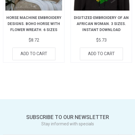
HORSE MACHINE EMBROIDERY
DIGITIZED EMBROIDERY OF AN
DESIGNS. BOHO HORSE WITH
AFRICAN WOMAN. 3 SIZES.
FLOWER WREATH. 6 SIZES
INSTANT DOWNLOAD
$
8.72
$
5.73
ADD TO CART
ADD TO CART
SUBSCRIBE TO OUR NEWSLETTER
Stay informed with specials