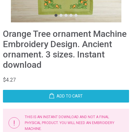
1
2
3
4
5
Orange Tree ornament Machine
Embroidery Design. Ancient
ornament. 3 sizes. Instant
download
$
4.27
ADD TO CART
THIS IS AN INSTANT DOWNLOAD AND NOT A FINAL
PHYSICAL PRODUCT. YOU WILL NEED AN EMBROIDERY
MACHINE.