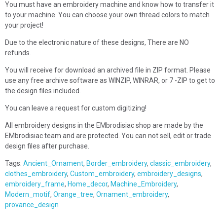
You must have an embroidery machine and know how to transfer it
to your machine. You can choose your own thread colors to match
your project!
Due to the electronic nature of these designs, There are NO
refunds.
You will receive for download an archived file in ZIP format. Please
use any free archive software as WINZIP, WINRAR, or 7 -ZIP to get to
the design files included.
You can leave a request for custom digitizing!
All embroidery designs in the EMbrodisiac shop are made by the
EMbrodisiac team and are protected. You can not sell, edit or trade
design files after purchase.
Tags:
Ancient_Ornament
,
Border_embroidery
,
classic_embroidery
,
clothes_embroidery
,
Custom_embroidery
,
embroidery_designs
,
embroidery_frame
,
Home_decor
,
Machine_Embroidery
,
Modern_motif
,
Orange_tree
,
Ornament_embroidery
,
provance_design