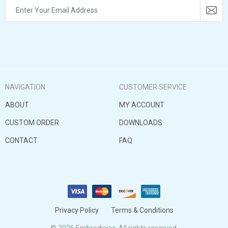
NAVIGATION
CUSTOMER SERVICE
ABOUT
MY ACCOUNT
CUSTOM ORDER
DOWNLOADS
CONTACT
FAQ
Privacy Policy
Terms & Conditions