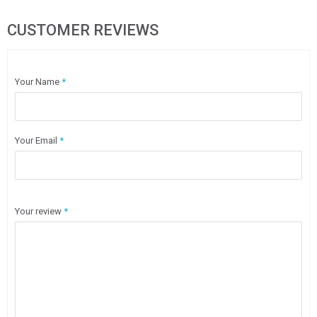
CUSTOMER REVIEWS
Your Name
*
Your Email
*
Your review
*