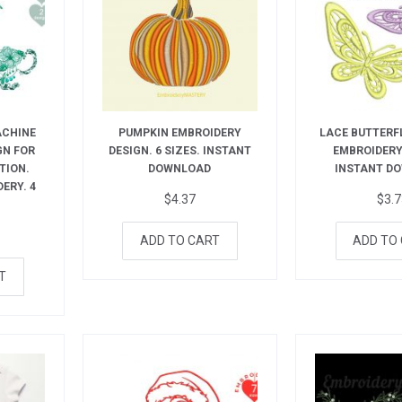
ACHINE
PUMPKIN EMBROIDERY
LACE BUTTERF
GN FOR
DESIGN. 6 SIZES. INSTANT
EMBROIDERY.
TION.
DOWNLOAD
INSTANT D
ERY. 4
$
4.37
$
3.
ADD TO CART
ADD TO
T