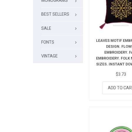
MONOGRAMS
BEST SELLERS
SALE
LEAVES MOTIF EMB
FONTS
DESIGN. FLOW
EMBROIDERY. F
VINTAGE
EMBROIDERY. FOLK M
SIZES. INSTANT D
$
3.73
ADD TO CAR