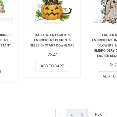
BRIDGE
HALLOWEEN PUMPKIN
EASTER 
IDERY
EMBROIDERY DESIGN. 6
EMBROIDERY. R
INSTANT
SIZES. INSTANT DOWNLOAD
FLOWERS. 
EMBROIDERY 
$
5.27
EASTER DEC
$
4.
ADD TO CART
T
ADD TO
1
2
3
NEXT