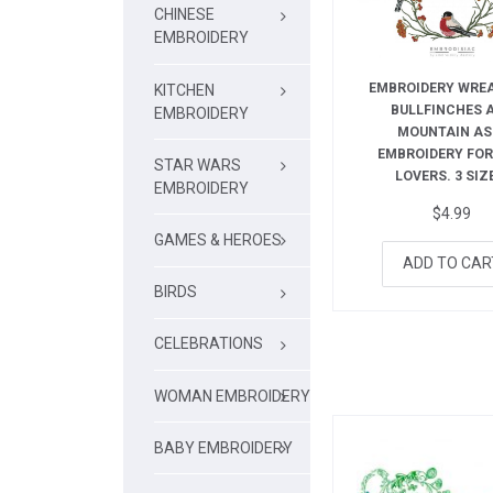
CHINESE
EMBROIDERY
EMBROIDERY WRE
KITCHEN
BULLFINCHES 
EMBROIDERY
MOUNTAIN AS
EMBROIDERY FOR
STAR WARS
LOVERS. 3 SIZ
EMBROIDERY
$
4.99
GAMES & HEROES
ADD TO CAR
BIRDS
CELEBRATIONS
WOMAN EMBROIDERY
BABY EMBROIDERY