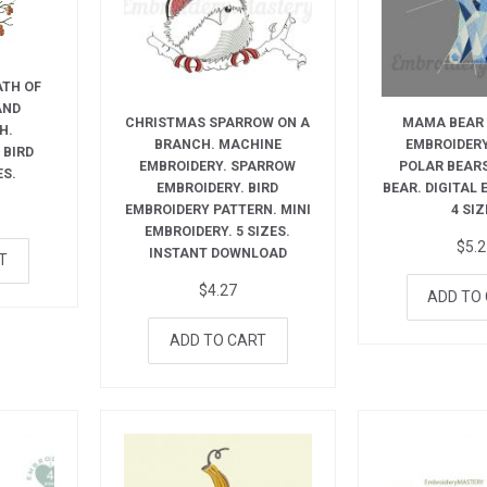
ATH OF
AND
CHRISTMAS SPARROW ON A
MAMA BEAR
H.
BRANCH. MACHINE
EMBROIDERY
 BIRD
EMBROIDERY. SPARROW
POLAR BEAR
ES.
EMBROIDERY. BIRD
BEAR. DIGITAL
EMBROIDERY PATTERN. MINI
4 SIZ
EMBROIDERY. 5 SIZES.
$
5.
INSTANT DOWNLOAD
T
$
4.27
ADD TO
ADD TO CART