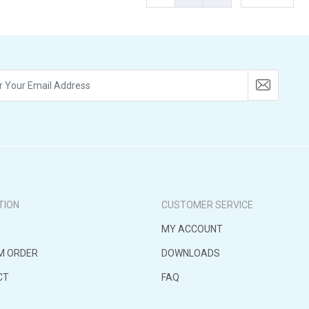
TION
CUSTOMER SERVICE
MY ACCOUNT
M ORDER
DOWNLOADS
CT
FAQ