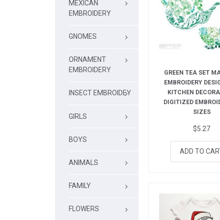
MEXICAN
EMBROIDERY
GNOMES
ORNAMENT
EMBROIDERY
GREEN TEA SET M
EMBROIDERY DESI
KITCHEN DECORA
INSECT EMBROIDEY
DIGITIZED EMBROID
SIZES
GIRLS
$
5.27
BOYS
ADD TO CAR
ANIMALS
FAMILY
FLOWERS