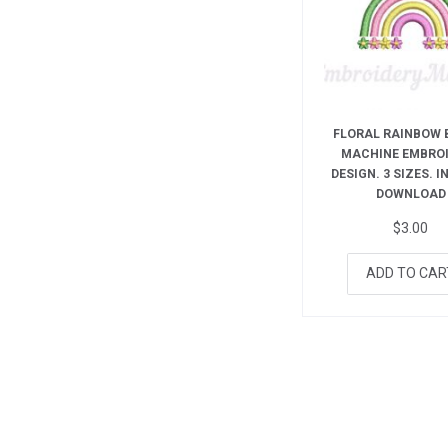
FLORAL RAINBOW 
MACHINE EMBRO
DESIGN. 3 SIZES. 
DOWNLOAD
$
3.00
ADD TO CAR