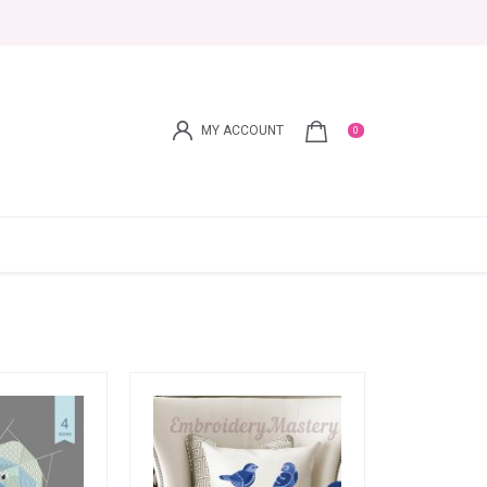
MY ACCOUNT
0