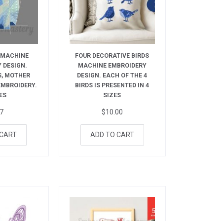
 MACHINE
FOUR DECORATIVE BIRDS
 DESIGN.
MACHINE EMBROIDERY
S, MOTHER
DESIGN. EACH OF THE 4
 EMBROIDERY.
BIRDS IS PRESENTED IN 4
ES
SIZES
27
$
10.00
 CART
ADD TO CART