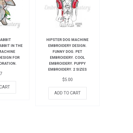
RABBIT
HIPSTER DOG MACHINE
ABBIT IN THE
EMBROIDERY DESIGN.
MACHINE
FUNNY DOG. PET
DESIGN FOR
EMBROIDERY. COOL
ORATION.
EMBROIDERY. PUPPY
EMBROIDERY. 2 SIZES
27
$
5.00
 CART
ADD TO CART