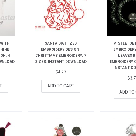
 WITH
SANTA DIGITIZED
MISTLETOE
CHINE
EMBROIDERY DESIGN.
EMBROIDERY
GN. 4
CHRISTMAS EMBROIDERY. 7
LEAVES 
OWNLOAD
SIZES. INSTANT DOWNLOAD
EMBROIDERY 
INSTANT D
$
4.27
$
3.
T
ADD TO CART
ADD TO