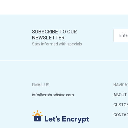
SUBSCRIBE TO OUR
NEWSLETTER
Stay informed with specials
EMAIL US
NAVIGA
info@embrodisiac.com
ABOUT
CUSTO
CONTA