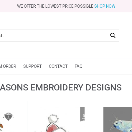
WE OFFER THE LOWEST PRICE POSSIBLE
SHOP NOW
M ORDER
SUPPORT
CONTACT
FAQ
EASONS EMBROIDERY DESIGNS