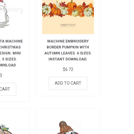
TA MACHINE
MACHINE EMBROIDERY
 CHRISTMAS
BORDER PUMPKIN WITH
ESIGN. MINI
AUTUMN LEAVES. 6 SIZES.
 5 SIZES.
INSTANT DOWNLOAD.
OWNLOAD
$
6.72
73
ADD TO CART
 CART