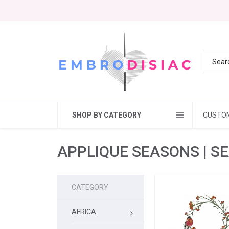
SHOP BY CATEGORY
CUSTO
APPLIQUE SEASONS | S
CATEGORY
AFRICA