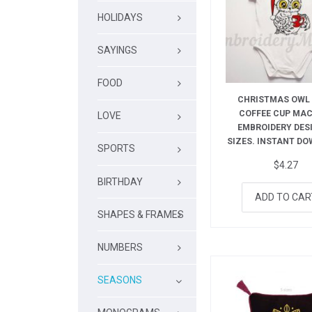
HOLIDAYS
SAYINGS
FOOD
CHRISTMAS OWL
COFFEE CUP MA
LOVE
EMBROIDERY DESI
SIZES. INSTANT D
SPORTS
$
4.27
BIRTHDAY
ADD TO CAR
SHAPES & FRAMES
NUMBERS
SEASONS