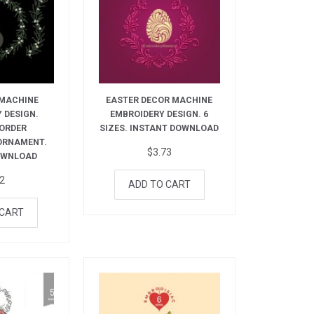
 MACHINE
EASTER DECOR MACHINE
 DESIGN.
EMBROIDERY DESIGN. 6
BORDER
SIZES. INSTANT DOWNLOAD
ORNAMENT.
$
3.73
OWNLOAD
72
ADD TO CART
 CART