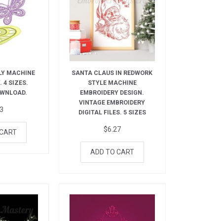
LY MACHINE
SANTA CLAUS IN REDWORK
 4 SIZES.
STYLE MACHINE
OWNLOAD.
EMBROIDERY DESIGN.
VINTAGE EMBROIDERY
73
DIGITAL FILES. 5 SIZES
$
6.27
 CART
ADD TO CART