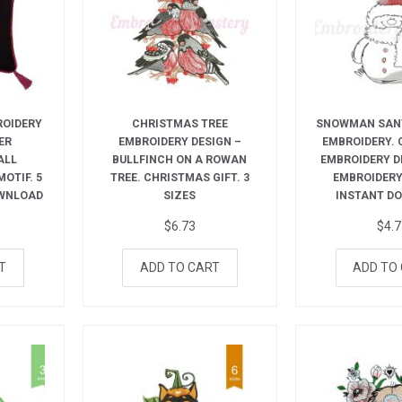
ROIDERY
CHRISTMAS TREE
SNOWMAN SAN
ER
EMBROIDERY DESIGN –
EMBROIDERY.
ALL
BULLFINCH ON A ROWAN
EMBROIDERY D
OTIF. 5
TREE. CHRISTMAS GIFT. 3
EMBROIDERY.
OWNLOAD
SIZES
INSTANT D
$
6.73
$
4.
T
ADD TO CART
ADD TO