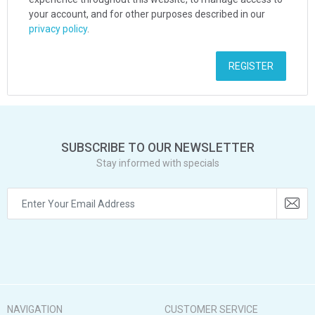
your account, and for other purposes described in our
privacy policy
.
REGISTER
SUBSCRIBE TO OUR NEWSLETTER
Stay informed with specials
NAVIGATION
CUSTOMER SERVICE