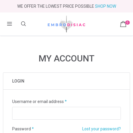
WE OFFER THE LOWEST PRICE POSSIBLE
SHOP NOW
0
MY ACCOUNT
LOGIN
Username or email address
*
Password
*
Lost your password?