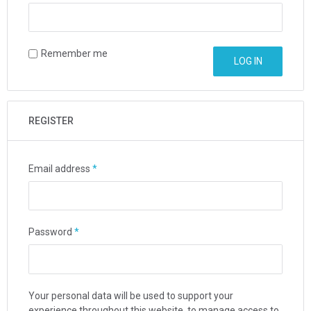
Remember me
LOG IN
REGISTER
Email address
*
Password
*
Your personal data will be used to support your
experience throughout this website, to manage access to